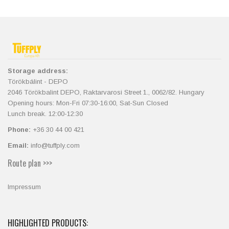
Storage address:
Törökbálint - DEPO
2046 Törökbalint DEPO, Raktarvarosi Street 1., 0062/82. Hungary
Opening hours: Mon-Fri 07:30-16:00, Sat-Sun Closed
Lunch break. 12:00-12:30
Phone:
+36 30 44 00 421
Email:
info@tuffply.com
Route plan >>>
Impressum
HIGHLIGHTED PRODUCTS: