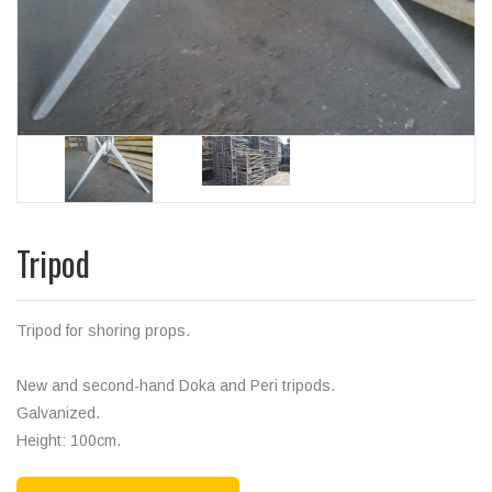
Tripod
Tripod for shoring props.
New and second-hand Doka and Peri tripods.
Galvanized.
Height: 100cm.