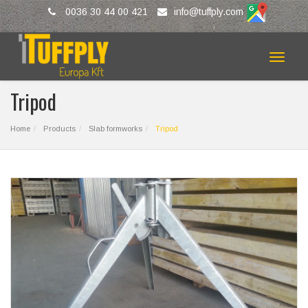
0036 30 44 00 421
info@tuffply.com
Toggle
navigat
Tripod
Home
Products
Slab formworks
Tripod