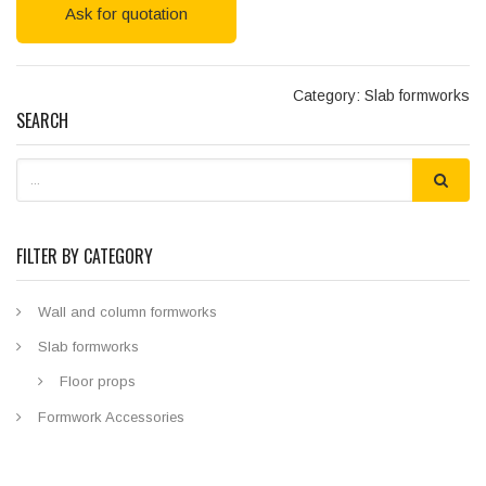
Ask for quotation
Category: Slab formworks
SEARCH
FILTER BY CATEGORY
Wall and column formworks
Slab formworks
Floor props
Formwork Accessories